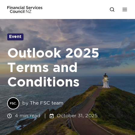
Event
Outlook 2025
Terms and
Conditions
by
The FSC team
4 min read
October 31, 2025