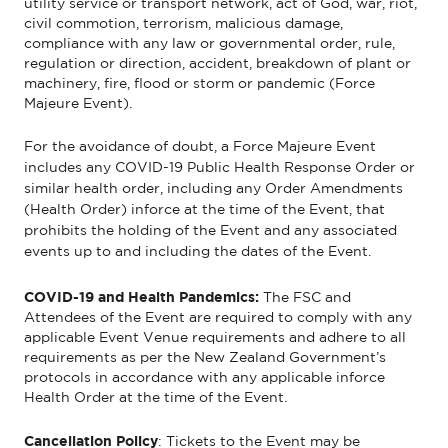
utility service or transport network, act of God, war, riot,
civil commotion, terrorism, malicious damage,
compliance with any law or governmental order, rule,
regulation or direction, accident, breakdown of plant or
machinery, fire, flood or storm or pandemic (Force
Majeure Event).
For the avoidance of doubt, a Force Majeure Event
includes any COVID-19 Public Health Response Order or
similar health order, including any Order Amendments
(Health Order) inforce at the time of the Event, that
prohibits the holding of the Event and any associated
events up to and including the dates of the Event.
COVID-19 and Health Pandemics:
The FSC and
Attendees
of the Event
are required to
comply with
any
applicable Event
V
enue requirements and adhere to all
requirements as per the New Zealand Government’s
protocols
in accordance with
any applicable
inforce
Health Order at the time of the Event.
Cancellation Policy
:
Tickets to the
Event
may be