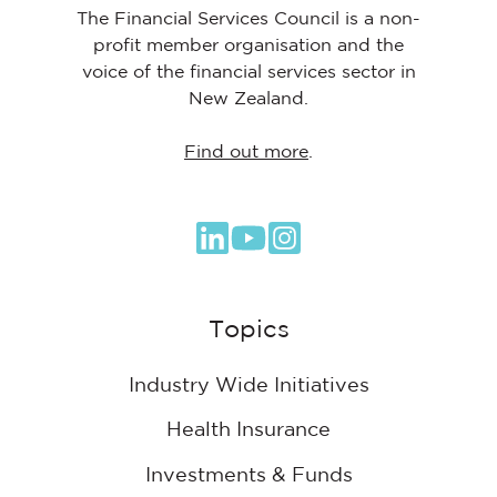
The Financial Services Council is a non-
profit member organisation and the
voice of the financial services sector in
New Zealand.
Find out more
.
Browse
our
GitHub
Topics
projects
Industry Wide Initiatives
Health Insurance
Investments & Funds