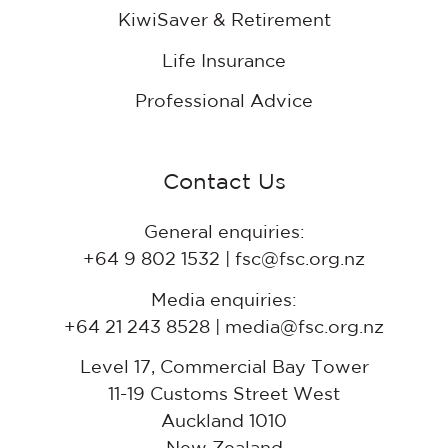
KiwiSaver & Retirement
Life Insurance
Professional Advice
Contact Us
General enquiries:
+64 9 802 1532 | fsc@fsc.org.nz
Media enquiries:
+64 21 243 8528 | media@fsc.org.nz
Level 17, Commercial Bay Tower
11-19 Customs Street West
Auckland 1010