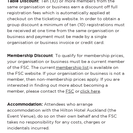
Table Discount
:
Ten (10) or more members from the
same organisation or business earn a discount off full
registration fees which is automatically applied at
checkout
on
the ticketing website
.
In order to
obtain a
group
discount a minimum of ten (10) registrations must
be received at one time from the same organisation or
business and payment must be made by a single
organisation or business invoice or credit card.
Membership Discount
:
To qualify for membership prices,
your organisation or business must be a current member
of the FSC. The current
membership list
is available on
the FSC website. If your organisation or business is not a
member, then non-membership prices apply. If you are
interested in finding out more about becoming a
member, please contact the
FSC
or
click here
.
Accommodation:
Attendees who arrange
accommodation with the Hilton Hotel Auckland (the
Event Venue), do so on their own behalf and the FSC
takes no responsibility for any costs, charges or
incidentals incurred.