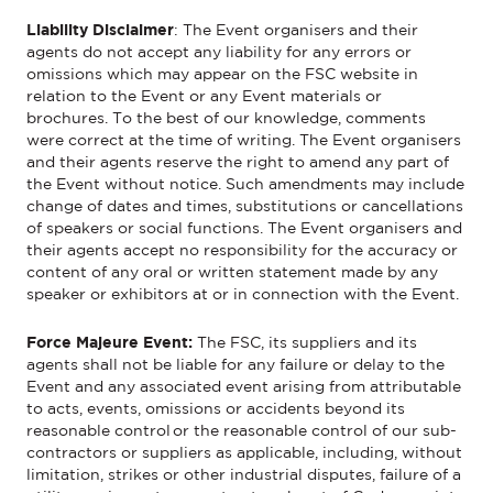
Liability Disclaimer
:
The
Event
organisers and their
agents do not accept any liability for any errors or
omissions which may appear on the FSC website
in
relation to the Event
or any
Event
materials or
brochures. To the best of our knowledge, comments
were correct at the time of writing. The
Event
organisers
and their agents reserve the right to amend any part of
the
Event
without notice. Such amendments may include
change of dates and times, substitutions or cancellations
of speakers
or
social functions.
The
Event
organisers and
their agents accept no responsibility for the accuracy or
content of any oral or written statement made by any
speaker or exhibitors at or in connection with the
Event
.
Force Majeure Event:
The FSC, its suppliers and its
agents shall not be liable for any failure or delay to the
Event and any associated event arising from attributable
to acts, events, omissions or accidents beyond its
reasonable control or the reasonable control of our sub-
contractors or suppliers as applicable, including, without
limitation, strikes or other industrial disputes, failure of a