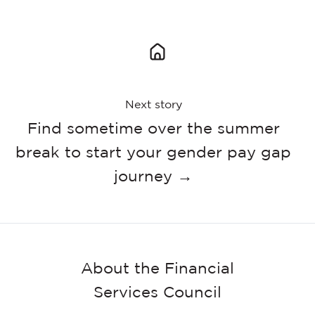
Next story
Find sometime over the summer
break to start your gender pay gap
journey →
About the Financial
Services Council