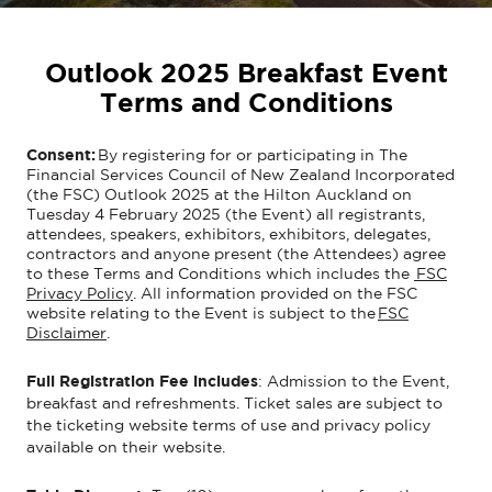
Outlook 2025 Breakfast Event
Terms and Conditions
Consent:
By registering for or participating in The
Financial Services Council of New Zealand Incorporated
(the FSC) Outlook 2025 at the Hilton Auckland on
Tuesday 4 February 2025 (the Event) all registrants,
attendees, speakers, exhibitors, exhibitors, delegates,
contractors and anyone present (the Attendees) agree
to these Terms and Conditions which includes the
FSC
Privacy Policy
. All information provided on the FSC
website relating to the Event is subject to the
FSC
Disclaimer
.
Full Registration Fee includes
:
Admission to
the Event
,
breakfast
and
refreshments
.
Ticket sales
are subject to
the ticketing website ter
ms of use and privacy policy
available on their website
.