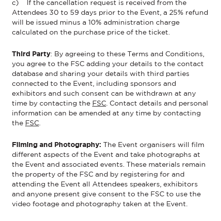
c) If the cancellation request is received from the
Attendees 30 to 59 days prior to the Event, a 25% refund
will be issued minus a 10% administration charge
calculated on the purchase price of the ticket.
Third Party
:
By agreeing to these Terms and Conditions,
you agree to the FSC adding your details to the contact
database and sharing your details with third parties
connected to the
Event
, including sponsors and
exhibitors and such consent can be withdrawn at any
time by contacting
the
FSC
.
Contact details and personal
information can be amended at any time by
contacting
the
FSC
.
Filming and Photography:
The
Event
organisers will film
different aspects
of the
Event
and take photographs at
the
Event
and associated events. These materials
remain
the property of the FSC and by registering for and
attending the
Event
all Attendees
speakers,
exhibitors
and anyone present give consent to the FSC to use the
video footage and photography taken at the
Event
.