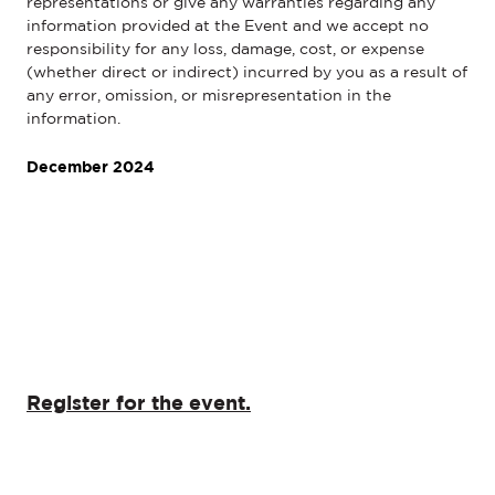
representations or give any warranties regarding any
information provided at the Event and we accept no
responsibility for any loss, damage, cost, or expense
(whether direct or indirect) incurred by you as a result of
any error, omission, or misrepresentation in the
information.
December 2024
Register for the event.