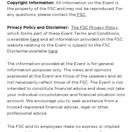
Copyright Information:
All information on the
Event
is
the property of the FSC and may not be reproduced.
For
any questions, please contact the
FSC.
Privacy Policy and Disclaimer:
The FSC Privacy Policy
,
which forms part of these Event Terms and Conditions,
is available
here
and all information provided on the FSC
website relating to the Event is subject to the FSC
Disclaimer available
here
.
The information provided at the
Event is for general
information purposes only. The views and opinions
expressed at the Event are those of the speakers and do
not necessarily reflect those of the FSC. The Event is not
intended to constitute financial advice and does not take
your individual circumstances and financial situation into
account. We encourage you to seek assistance from a
trusted registered financial adviser, legal or other
professional advice.
The FSC and its employees make no express or implied