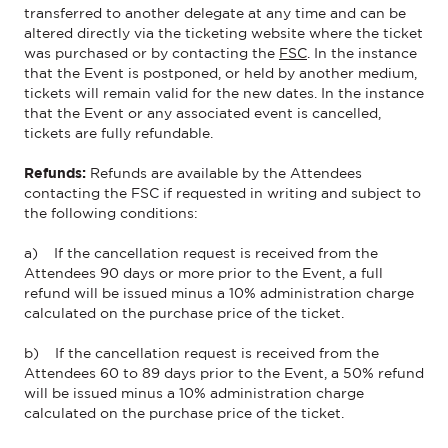
transferred to another delegate at any time and can be
altered directly
via the ticketing website where
the ticket
was
purchased
or by contacting the
FSC
. In the instance
that the
Event
is postponed, or held by another medium,
tickets will remain valid for the new dates.
In the instance
that the
Event
or any associated event is cancelled,
tickets are fully refundable.
Refunds:
Refunds are available by the Attendees
contacting the FSC if requested in writing and subject to
the following conditions:
a) If the cancellation request is received from the
Attendees 90 days or more prior to the Event, a full
refund will be issued minus a 10% administration charge
calculated on the purchase price of the ticket.
b) If the cancellation request is received from the
Attendees 60 to 89 days prior to the Event, a 50% refund
will be issued minus a 10% administration charge
calculated on the purchase price of the ticket.