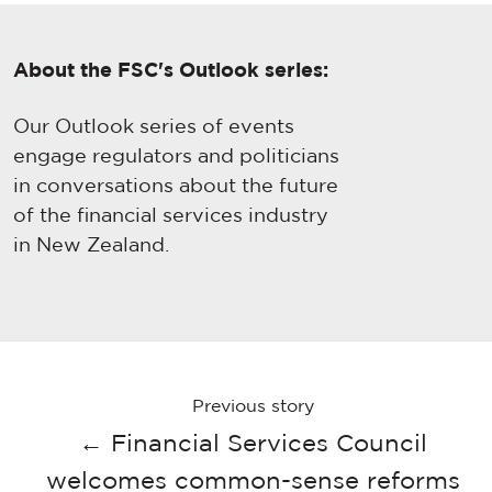
About the FSC's Outlook series:
Our Outlook series of events
engage regulators and politicians
in conversations about the future
of the financial services industry
in New Zealand.
Previous story
← Financial Services Council
welcomes common-sense reforms