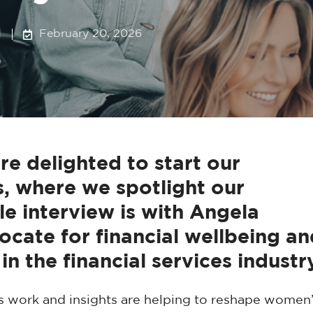
d
February 20, 2026
delighted to start our
 where we spotlight our
le interview is with Angela
ocate for financial wellbeing an
in the financial services industr
s work and insights are helping to reshape women