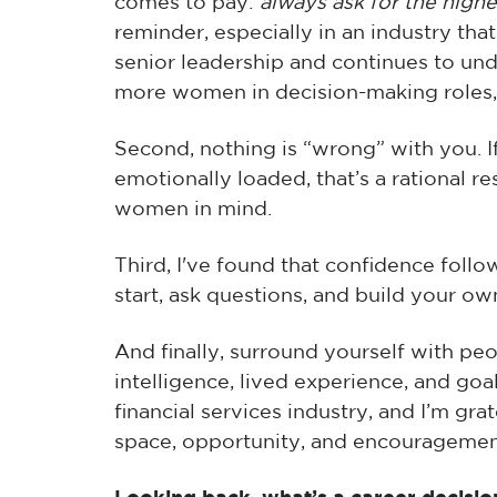
comes to pay:
always ask for the high
reminder, especially in an industry that
senior leadership and continues to un
more women in decision-making roles,
Second, nothing is “wrong” with you. 
emotionally loaded, that’s a rational 
women in mind.
Third, I've found that confidence foll
start, ask questions, and build your o
And finally, surround yourself with p
intelligence, lived experience, and goa
financial services industry, and I’m gr
space, opportunity, and encouragemen