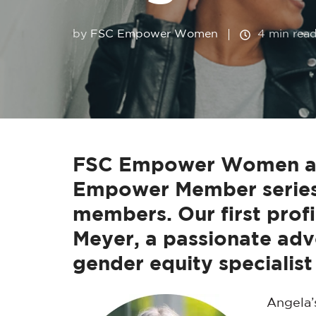
by
FSC Empower Women
4 min rea
FSC Empower Women are 
Empower Member series,
members. Our first profi
Meyer, a passionate adv
gender equity specialist 
Angela’