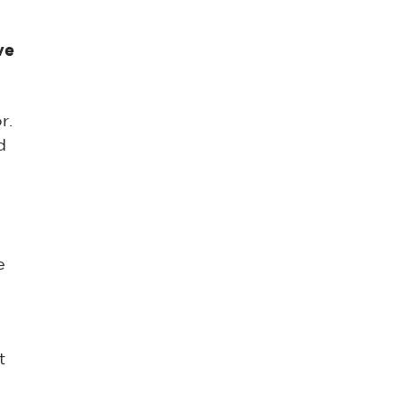
ve
r.
d
e
t