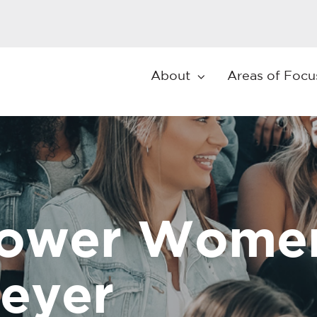
About
Areas of Focu
wer Women 
eyer