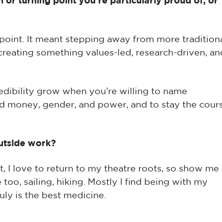
 or turning point you’re particularly proud of, or
 point. It meant stepping away from more tradition
creating something values-led, research-driven, an
redibility grow when you’re willing to name
nd money, gender, and power, and to stay the cour
utside work?
ut, I love to return to my theatre roots, so show me
too, sailing, hiking. Mostly I find being with my
uly is the best medicine.