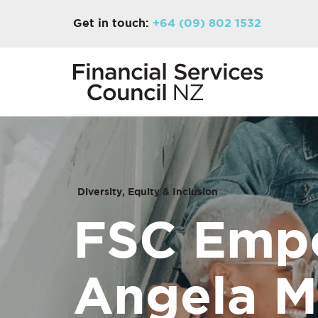
Get in touch:
+64 (09) 802 1532
Diversity, Equity & Inclusion
FSC Empo
Angela M