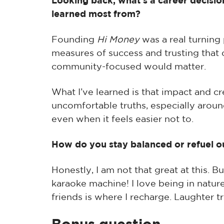
Looking back, what’s a career decision
learned most from?
Founding
Hi Money
was a real turning
measures of success and trusting that 
community-focused would matter.
What I’ve learned is that impact and c
uncomfortable truths, especially arou
even when it feels easier not to.
How do you stay balanced or refuel o
Honestly, I am not that great at this. B
karaoke machine! I love being in nature 
friends is where I recharge. Laughter tr