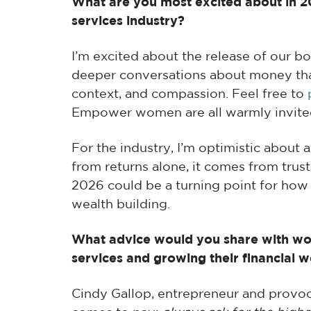
What are you most excited about in 202
services industry?
I’m excited about the release of our b
deeper conversations about money th
context, and compassion. Feel free to
Empower women are all warmly invited 
For the industry, I’m optimistic about
from returns alone, it comes from trust,
2026 could be a turning point for ho
wealth building.
What advice would you share with wom
services and growing their financial w
Cindy Gallop, entrepreneur and provoc