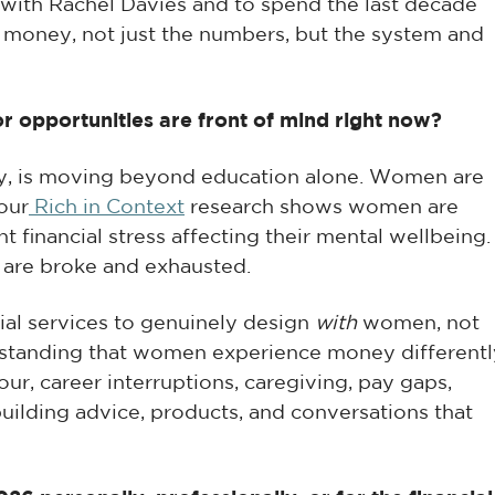
with Rachel Davies and to spend the last decade
 money, not just the numbers, but the system and
or opportunities are front of mind right now?
ty, is moving beyond education alone. Women are
 our
Rich in Context
research shows women are
t financial stress affecting their mental wellbeing.
 are broke and exhausted.
cial services to genuinely design
with
women, not
tanding that women experience money differentl
ur, career interruptions, caregiving, pay gaps,
uilding advice, products, and conversations that