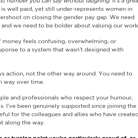
est number you can say without laughing
. It’s a gre
 is well paid, yet still under-represents women in
dershoot on closing the gender pay gap. We need
 and we need to be bolder about valuing our work
If money feels confusing, overwhelming, or
response to a system that wasn’t designed with
ows action, not the other way around. You need to
wn way over time.
eople and professionals who respect your humour,
ls. I’ve been genuinely supported since joining the
ateful for the colleagues and allies who have create
t along the way.