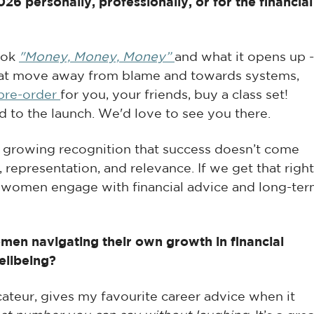
6 personally, professionally, or for the financial
ook
"Money, Money, Money”
and what it opens up -
at move away from blame and towards systems,
pre-order
for you, your friends, buy a class set!
to the launch. We'd love to see you there.
 a growing recognition that success doesn’t come
 representation, and relevance. If we get that right
w women engage with financial advice and long-te
en navigating their own growth in financial
ellbeing?
ateur, gives my favourite career advice when it