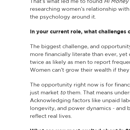
That’s what led me to found
Hi Money
researching women’s relationship with
the psychology around it.
In your current role, what challenges 
The biggest challenge, and opportuni
more financially literate than ever, yet
twice as likely as men to report frequen
Women can’t grow their wealth if they
The opportunity right now is for finan
just market
to
them. That means unders
Acknowledging factors like unpaid labo
longevity, and power dynamics - and b
reflect real lives.