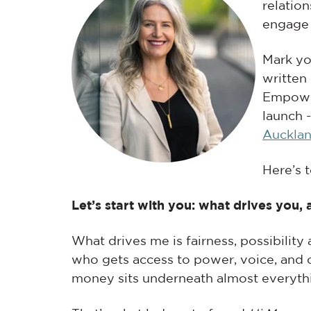
relatio
engage
M
ark y
written
Empowe
launch 
Auckla
Here’s 
Let’s start with you: what drives you
What drives me is fairness, possibility
who gets access to power, voice, and o
money sits underneath almost everythi