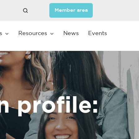
Member area
s
Resources
News
Events
profile: