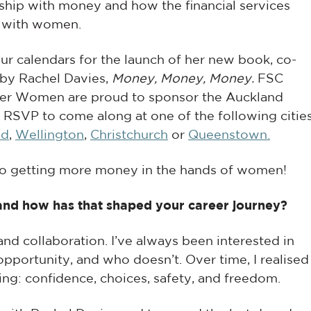
nship with money and how the financial services
 with women.
our calendars for the launch of her new book,
co-
 by Rachel Davies
,
Money, Money, Money.
FSC
r Women are proud to sponsor the Auckland
-
RSVP to come along at one of the following cities
nd
,
Wellington
,
Christchurch
or
Queenstown.
to getting more money in the hands of women!
, and how has that shaped your career journey?
 and collaboration. I’ve always been interested in
pportunity, and who doesn’t. Over time, I realised
ng: confidence, choices, safety, and freedom.