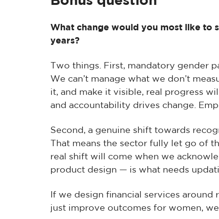
Bonus question
What change would you most like to see
years?
Two things. First, mandatory gender pa
We can’t manage what we don’t measur
it, and make it visible, real progress w
and accountability drives change. Em
Second, a genuine shift towards recog
That means the sector fully let go of 
real shift will come when we acknowle
product design — is what needs updat
If we design financial services around re
just improve outcomes for women, we