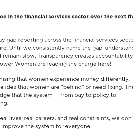
 in the financial services sector over the next fi
y gap reporting across the financial services secto
e. Until we consistently name the gap, understan
ill remain slow. Transparency creates accountability
power Women are leading the charge here!
nising that women experience money differently.
the idea that women are “behind” or need fixing. Th
dge that the system — from pay to policy to
ing.
al lives, real careers, and real constraints, we don’
 improve the system for everyone.