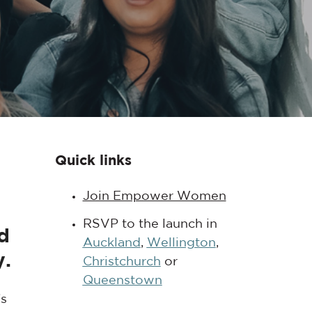
Quick links
Join Empower Women
RSVP to the launch in
d
Auckland
,
Wellington
,
y.
Christchurch
or
Queenstown
’s