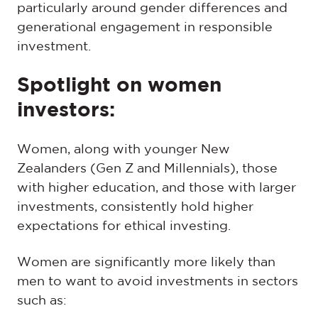
particularly around gender differences and
generational engagement in responsible
investment.
Spotlight on women
investors:
Women, along with younger New
Zealanders (Gen Z and Millennials), those
with higher education, and those with larger
investments, consistently hold higher
expectations for ethical investing.
Women are significantly more likely than
men to want to avoid investments in sectors
such as: