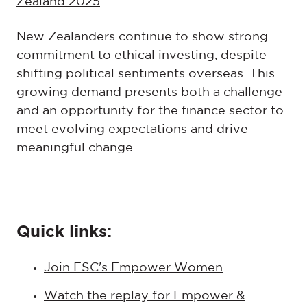
Zealand 2025
New Zealanders continue to show strong
commitment to ethical investing, despite
shifting political sentiments overseas. This
growing demand presents both a challenge
and an opportunity for the finance sector to
meet evolving expectations and drive
meaningful change.
Quick links:
Join FSC's Empower Women
Watch the replay for Empower &