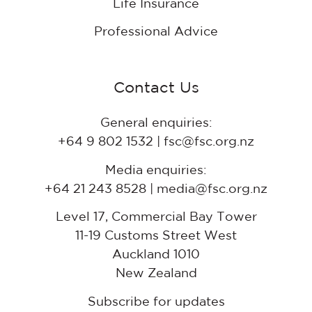
Life Insurance
Professional Advice
Contact Us
General enquiries:
+64 9 802 1532 | fsc@fsc.org.nz
Media enquiries:
+64 21 243 8528 | media@fsc.org.nz
Level 17, Commercial Bay Tower
11-19 Customs Street West
Auckland 1010
New Zealand
Subscribe for updates