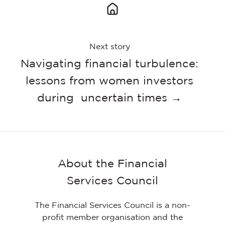
Next story
Navigating financial turbulence:
lessons from women investors
during uncertain times →
About the Financial
Services Council
The Financial Services Council is a non-
profit member organisation and the