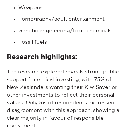
Weapons
Pornography/adult entertainment
Genetic engineering/toxic chemicals
Fossil fuels
Research highlights:
The research explored reveals strong public
support for ethical investing, with 75% of
New Zealanders wanting their KiwiSaver or
other investments to reflect their personal
values. Only 5% of respondents expressed
disagreement with this approach, showing a
clear majority in favour of responsible
investment.