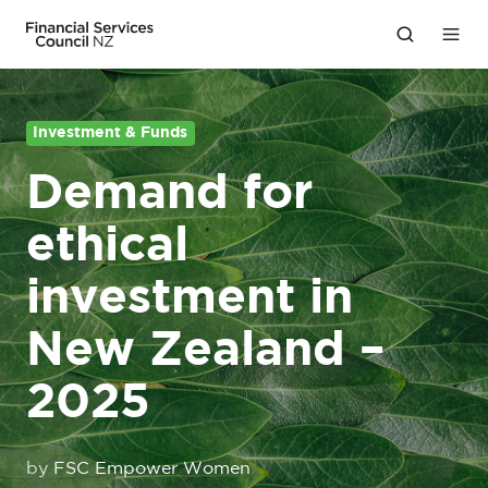
Investment & Funds
Demand for
ethical
investment in
New Zealand –
2025
by
FSC Empower Women