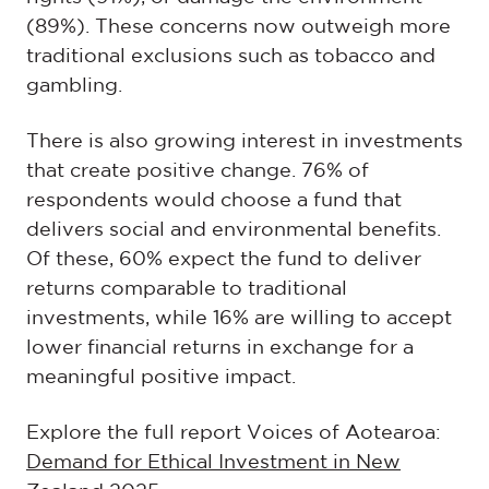
(89%). These concerns now outweigh more
traditional exclusions such as tobacco and
gambling.
There is also growing interest in investments
that create positive change. 76% of
respondents would choose a fund that
delivers social and environmental benefits.
Of these, 60% expect the fund to deliver
returns comparable to traditional
investments, while 16% are willing to accept
lower financial returns in exchange for a
meaningful positive impact.
Explore the full report Voices of Aotearoa:
Demand for Ethical Investment in New