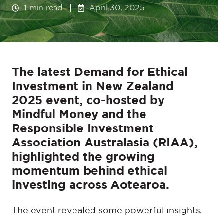
1 min read
April 30, 2025
The latest Demand for Ethical
Investment in New Zealand
2025 event, co-hosted by
Mindful Money and the
Responsible Investment
Association Australasia (RIAA),
highlighted the growing
momentum behind ethical
investing across Aotearoa.
The event revealed some powerful insights,