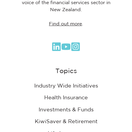
voice of the financial services sector in
New Zealand.
Find out more
.
Browse
our
GitHub
Topics
projects
Industry Wide Initiatives
Health Insurance
Investments & Funds
KiwiSaver & Retirement