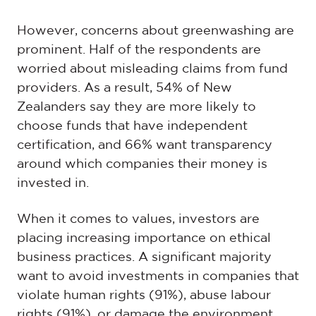
However, concerns about greenwashing are
prominent. Half of the respondents are
worried about misleading claims from fund
providers. As a result, 54% of New
Zealanders say they are more likely to
choose funds that have independent
certification, and 66% want transparency
around which companies their money is
invested in.
When it comes to values, investors are
placing increasing importance on ethical
business practices. A significant majority
want to avoid investments in companies that
violate human rights (91%), abuse labour
rights (91%), or damage the environment