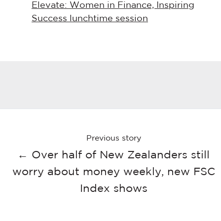
Elevate: Women in Finance, Inspiring
Success lunchtime session
Previous story
← Over half of New Zealanders still
worry about money weekly, new FSC
Index shows